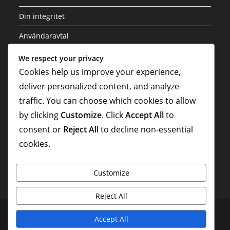
Din integritet
Användaravtal
Cookieinställningar
We respect your privacy
Cookies help us improve your experience,
Vår historia
deliver personalized content, and analyze
traffic. You can choose which cookies to allow
Sök
by clicking
Customize
. Click
Accept All
to
consent or
Reject All
to decline non-essential
cookies.
Customize
Reject All
Kontakta oss
Din integritet
Användaravtal
Accept All
Cookieinställningar
Vår historia